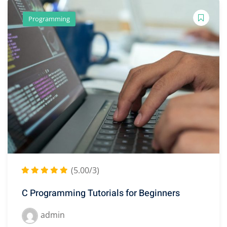
Programming
(5.00/3)
C Programming Tutorials for Beginners
admin