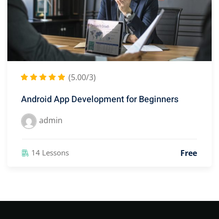
(5.00/3)
Android App Development for Beginners
admin
Free
14 Lessons