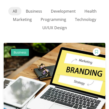
All
Business
Development
Health
Marketing
Programming
Technology
UI/UX Design
Business