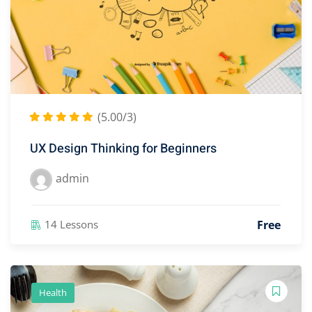
(5.00/3)
UX Design Thinking for Beginners
admin
Free
14 Lessons
Health