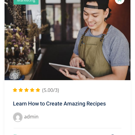
(5.00/3)
Learn How to Create Amazing Recipes
admin