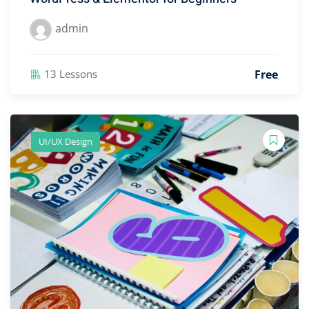
admin
Free
13 Lessons
UI/UX Design