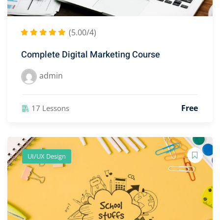
(5.00/4)
Complete Digital Marketing Course
admin
Free
17 Lessons
UI/UX Design