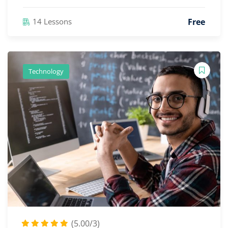
Free
14 Lessons
Technology
(5.00/3)