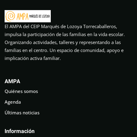
El AMPA del CEIP Marqués de Lozoya Torrecaballeros,
impulsa la participación de las familias en la vida escolar.
Organizando actividades, talleres y representando a las
familias en el centro. Un espacio de comunidad, apoyo e
implicación activa familiar.
AMPA
Quiénes somos
Agenda
Últimas noticias
Información