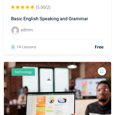
(5.00/2)
Basic English Speaking and Grammar
admin
Free
14 Lessons
Technology