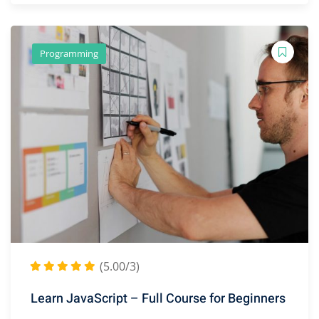
Programming
(5.00/3)
Learn JavaScript – Full Course for Beginners