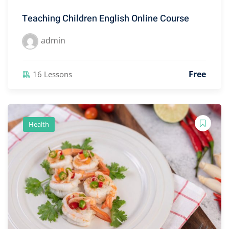
Teaching Children English Online Course
admin
Free
16 Lessons
Health