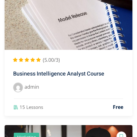
(5.00/3)
Business Intelligence Analyst Course
admin
Free
15 Lessons
Marketing