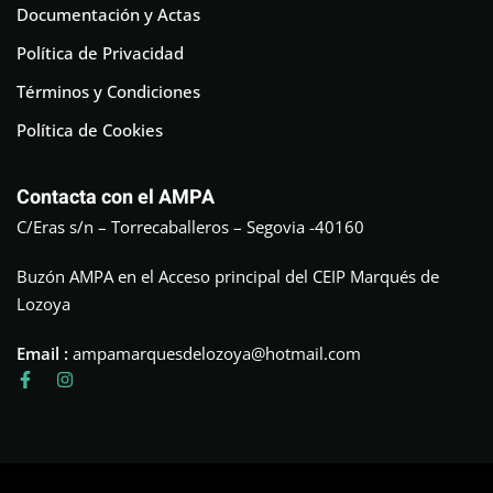
Documentación y Actas
Política de Privacidad
Términos y Condiciones
Política de Cookies
Contacta con el AMPA
C/Eras s/n – Torrecaballeros – Segovia -40160
Buzón AMPA en el Acceso principal del CEIP Marqués de
Lozoya
Email :
ampamarquesdelozoya@hotmail.com