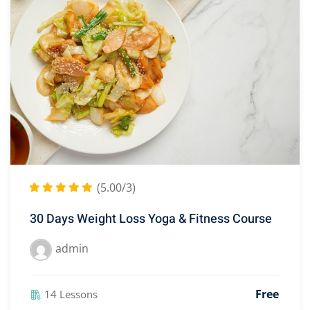
(5.00/3)
30 Days Weight Loss Yoga & Fitness Course
admin
Free
14 Lessons