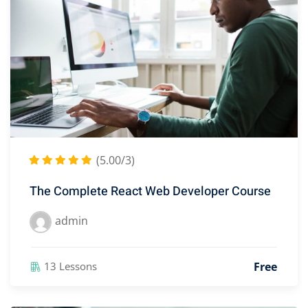
(5.00/3)
The Complete React Web Developer Course
admin
Free
13 Lessons