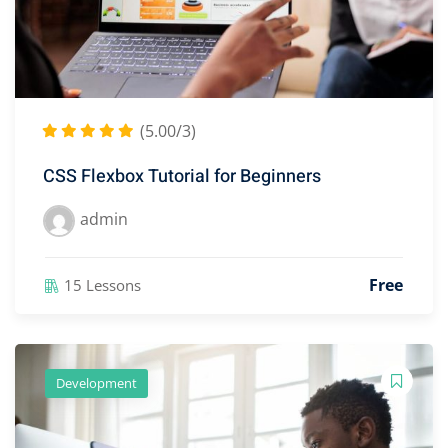
(5.00/3)
CSS Flexbox Tutorial for Beginners
admin
Free
15 Lessons
Development