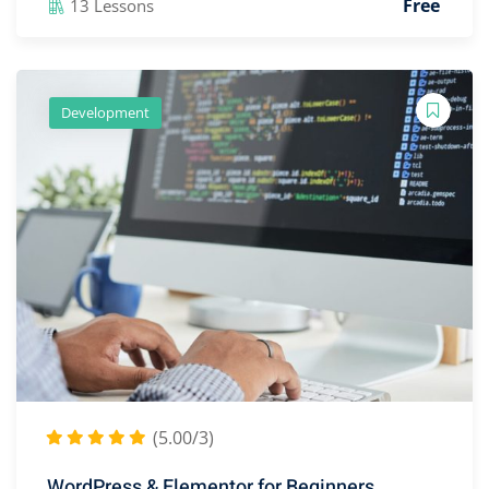
Free
13 Lessons
Development
(5.00/3)
WordPress & Elementor for Beginners