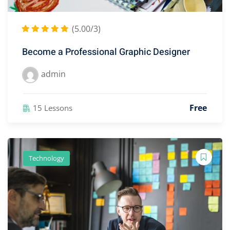
(5.00/3)
Become a Professional Graphic Designer
admin
Free
15 Lessons
Technology