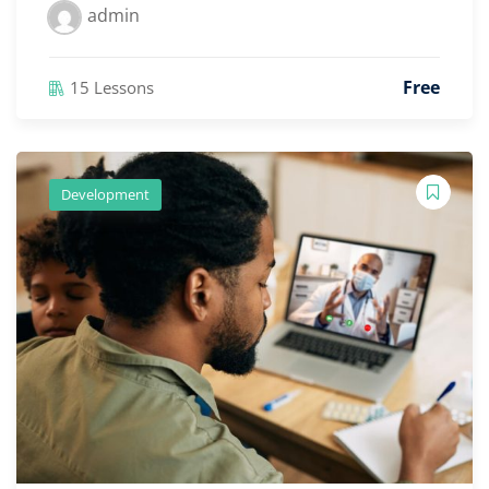
admin
Free
15 Lessons
Development