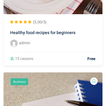
(5.00/3)
Healthy food recipes for beginners
admin
Free
15 Lessons
Business