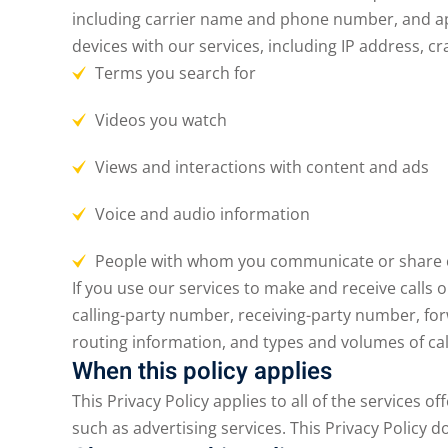
including carrier name and phone number, and app
devices with our services, including IP address, cr
Terms you search for
Videos you watch
Views and interactions with content and ads
Voice and audio information
People with whom you communicate or share 
If you use our services to make and receive calls
calling-party number, receiving-party number, for
routing information, and types and volumes of ca
When this policy applies
This Privacy Policy applies to all of the services o
such as advertising services. This Privacy Policy d