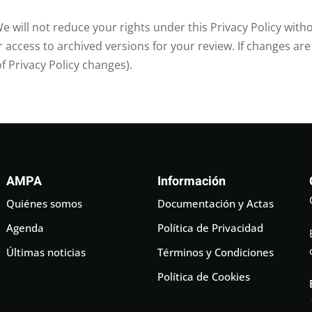
e will not reduce your rights under this Privacy Policy with
access to archived versions for your review. If changes are
of Privacy Policy changes).
AMPA
Información
Quiénes somos
Documentación y Actas
Agenda
Política de Privacidad
Últimas noticias
Términos y Condiciones
Política de Cookies