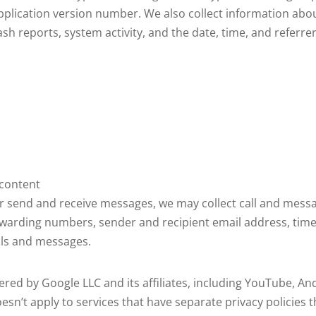
lication version number. We also collect information about
ash reports, system activity, and the date, time, and referre
content
 or send and receive messages, we may collect call and mes
warding numbers, sender and recipient email address, time 
lls and messages.
ffered by Google LLC and its affiliates, including YouTube, An
oesn’t apply to services that have separate privacy policies t