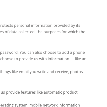
 protects personal information provided by its
pes of data collected, the purposes for which the
 password. You can also choose to add a phone
 choose to provide us with information — like an
things like email you write and receive, photos
 us provide features like automatic product
 operating system, mobile network information