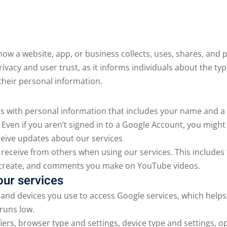
Lost your password?
Remember me
 how a website, app, or business collects, uses, shares, and
privacy and user trust, as it informs individuals about the ty
their personal information.
s with personal information that includes your name and a
ven if you aren’t signed in to a Google Account, you might
eive updates about our services
 receive from others when using our services. This includes 
 create, and comments you make on YouTube videos.
our services
and devices you use to access Google services, which helps
runs low.
fiers, browser type and settings, device type and settings,