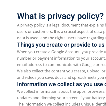
What is privacy policy?
A privacy policy is a legal document that explains
users or customers. It is a crucial aspect of data 
data is used, and the rights users have regarding 
Things you create or provide to us
When you create a Google Account, you provide u
number or payment information to your account. E
email address to communicate with Google or rec
We also collect the content you create, upload, or
and videos you save, docs and spreadsheets you
Information we collect as you use 
We collect information about the apps, browsers, 
updates and dimming your screen if your battery 
The information we collect includes unique identi