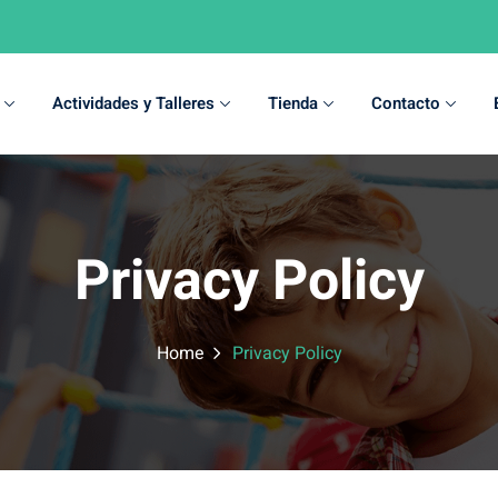
Actividades y Talleres
Tienda
Contacto
Sign in
Sign up
Privacy Policy
Sign in
Don’t have an account?
Sign up
Home
Privacy Policy