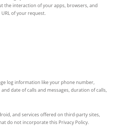
 the interaction of your apps, browsers, and
r URL of your request.
sage log information like your phone number,
and date of calls and messages, duration of calls,
droid, and services offered on third-party sites,
hat do not incorporate this Privacy Policy.