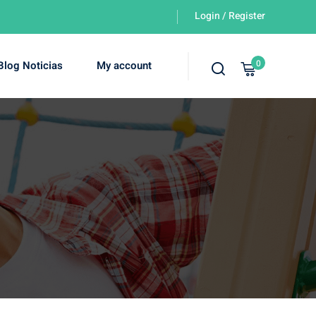
Login / Register
0
Blog Noticias
My account