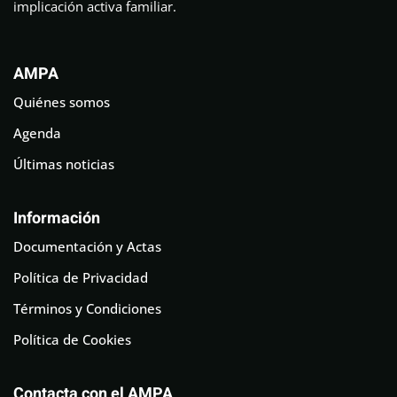
implicación activa familiar.
AMPA
Quiénes somos
Agenda
Últimas noticias
Información
Documentación y Actas
Política de Privacidad
Términos y Condiciones
Política de Cookies
Contacta con el AMPA