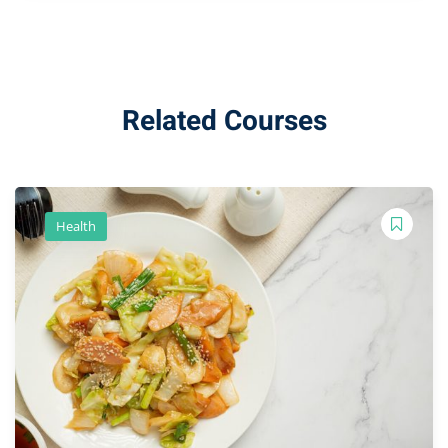
Related Courses
Health