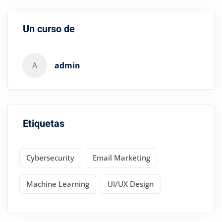
Un curso de
A
admin
Etiquetas
Cybersecurity
Email Marketing
Machine Learning
UI/UX Design