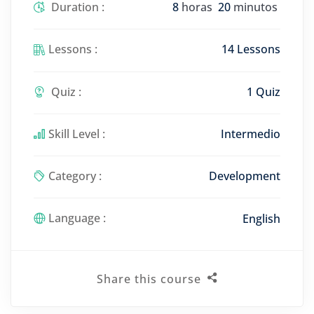
Duration :
8
horas
20
minutos
Lessons :
14 Lessons
Quiz :
1 Quiz
Skill Level :
Intermedio
Category :
Development
Language :
English
Share this course