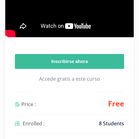
Inscribirse ahora
Accede gratis a este curso
Free
Price :
Enrolled :
8 Students