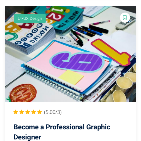
UI/UX Design
(5.00/3)
Become a Professional Graphic
Designer