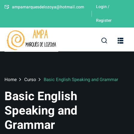
Login /
ampamarquesdelozoya@hotmail.com
Sign in
Sign up
Register
Sign in
Don’t have an account?
Sign up
leres
Home
Curso
Basic English Speaking and Grammar
Basic English
Lost your password
Remember me
Speaking and
Grammar