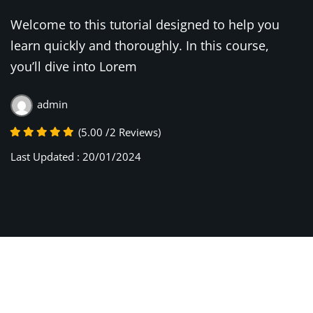
Welcome to this tutorial designed to help you
learn quickly and thoroughly. In this course,
you’ll dive into Lorem
admin
(5.00 /2 Reviews)
Last Updated : 20/01/2024