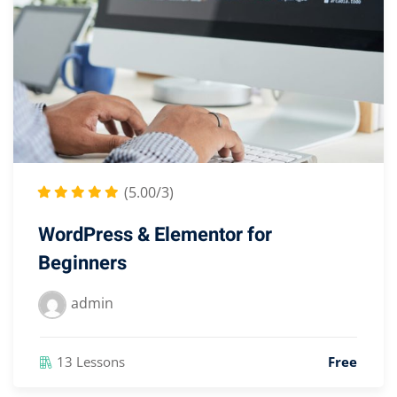
(5.00/3)
WordPress & Elementor for
Beginners
admin
13 Lessons
Free