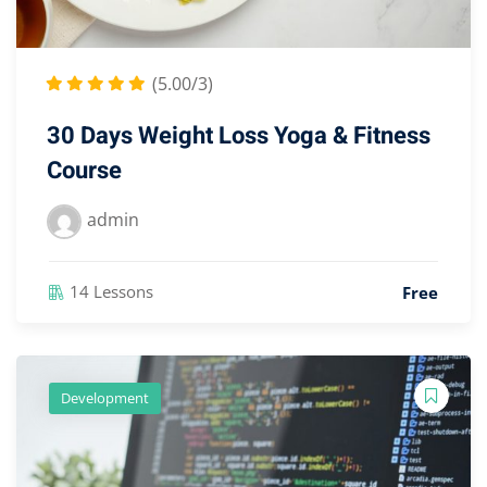
(5.00/3)
30 Days Weight Loss Yoga & Fitness
Course
admin
14 Lessons
Free
Development