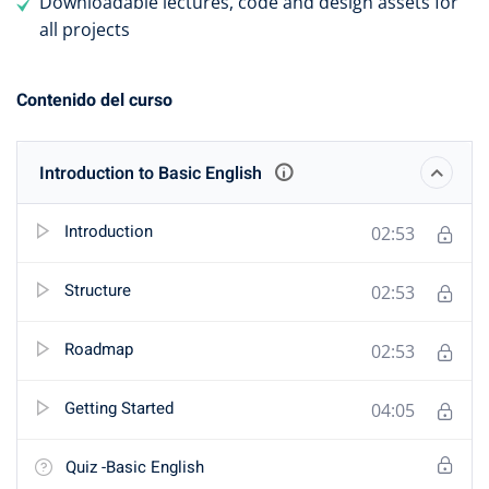
Downloadable lectures, code and design assets for
all projects
Contenido del curso
Introduction to Basic English
Introduction
02:53
Structure
02:53
Roadmap
02:53
Getting Started
04:05
Quiz -Basic English