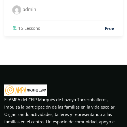
admin
15 Lessons
Free
El AMPA del CEIP Marqués de Lozoya Torrecaballeros,
impulsa la participación de las familias en la vida escolar.
Organizando actividades, talleres y representando a las
familias en el centro. Un espacio de comunidad, apoyo e