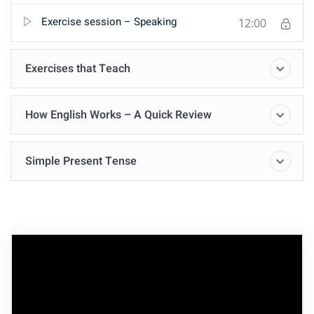
Exercise session – Speaking
12:00
Exercises that Teach
How English Works – A Quick Review
Simple Present Tense