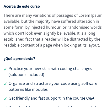
Acerca de este curso
There are many variations of passages of Lorem Ipsum
available, but the majority have suffered alteration in
some form, by injected humour, or randomised words
which don’t look even slightly believable. It is a long
established fact that a reader will be distracted by the
readable content of a page when looking at its layout.
¿Qué aprenderás?
Practice your new skills with coding challenges
(solutions included)
Organize and structure your code using software
patterns like modules
Get friendly and fast support in the course Q&A