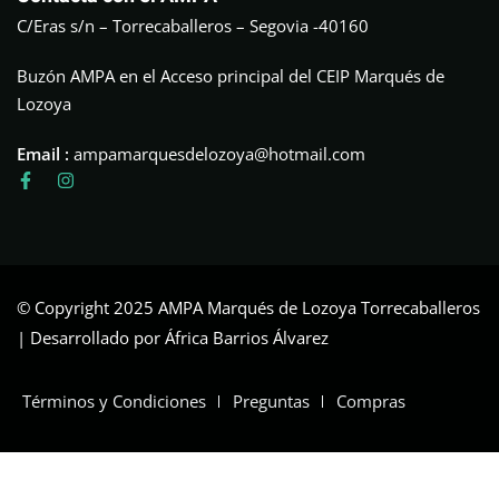
C/Eras s/n – Torrecaballeros – Segovia -40160
Buzón AMPA en el Acceso principal del CEIP Marqués de
Lozoya
Email :
ampamarquesdelozoya@hotmail.com
© Copyright 2025 AMPA Marqués de Lozoya Torrecaballeros
| Desarrollado por África Barrios Álvarez
Términos y Condiciones
Preguntas
Compras