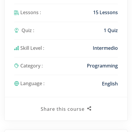
Lessons :
15 Lessons
Quiz :
1 Quiz
Skill Level :
Intermedio
Category :
Programming
Language :
English
Share this course