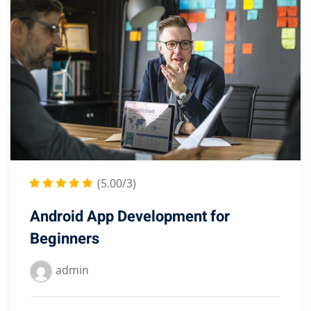
(5.00/3)
Android App Development for
Beginners
admin