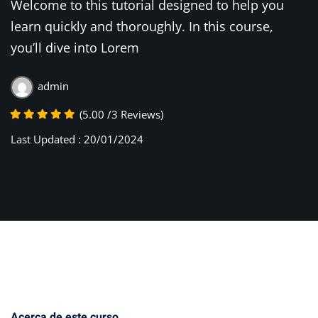
Welcome to this tutorial designed to help you
learn quickly and thoroughly. In this course,
you’ll dive into Lorem
admin
(5.00 /3 Reviews)
Last Updated : 20/01/2024
Acerca de este curso