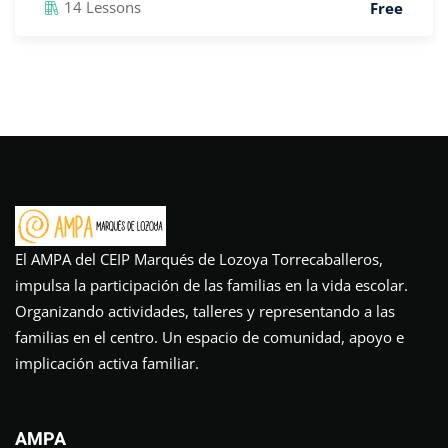
14 Lessons
Free
El AMPA del CEIP Marqués de Lozoya Torrecaballeros,
impulsa la participación de las familias en la vida escolar.
Organizando actividades, talleres y representando a las
familias en el centro. Un espacio de comunidad, apoyo e
implicación activa familiar.
AMPA