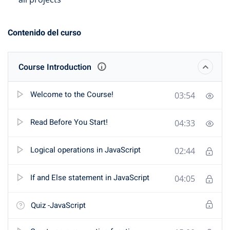
Contenido del curso
Course Introduction
Welcome to the Course!
03:54
Read Before You Start!
04:33
Logical operations in JavaScript
02:44
If and Else statement in JavaScript
04:05
Quiz -JavaScript