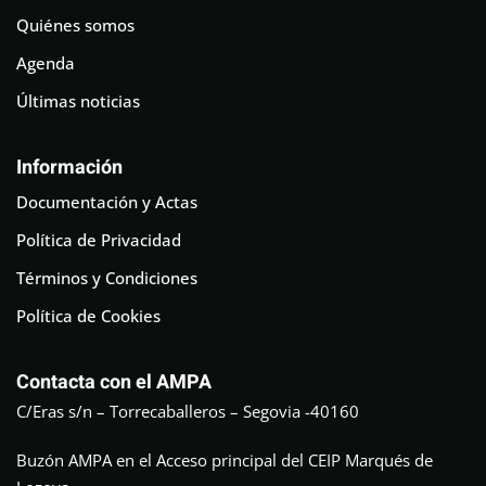
Quiénes somos
Agenda
Últimas noticias
Información
Documentación y Actas
Política de Privacidad
Términos y Condiciones
Política de Cookies
Contacta con el AMPA
C/Eras s/n – Torrecaballeros – Segovia -40160
Buzón AMPA en el Acceso principal del CEIP Marqués de