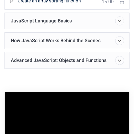
Create an array sorting function
15:00
JavaScript Language Basics
How JavaScript Works Behind the Scenes
Advanced JavaScript: Objects and Functions