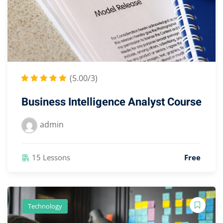
(5.00/3)
Business Intelligence Analyst Course
admin
15 Lessons
Free
Technology