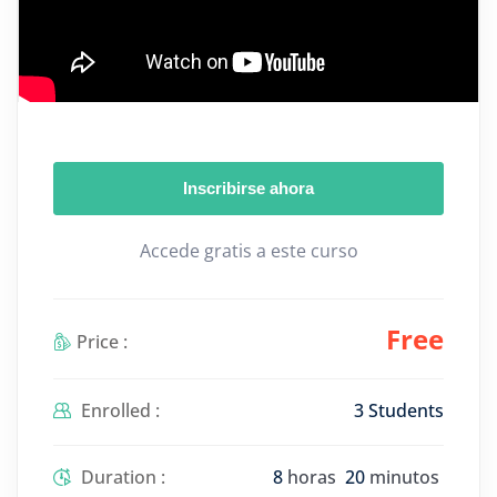
Inscribirse ahora
Accede gratis a este curso
Free
Price :
Enrolled :
3 Students
Duration :
8
horas
20
minutos