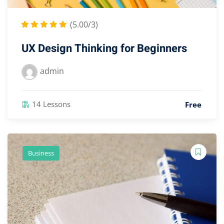
(5.00/3)
UX Design Thinking for Beginners
admin
14 Lessons
Free
Business