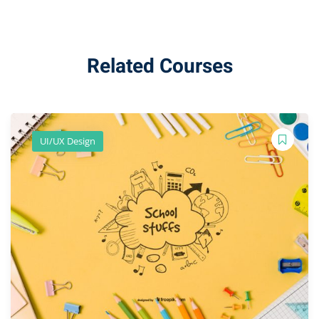
Related Courses
UI/UX Design