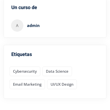
Un curso de
A
admin
Etiquetas
Cybersecurity
Data Science
Email Marketing
UI/UX Design