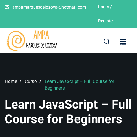
Login /
ampamarquesdelozoya@hotmail.com
Sign in
Sign up
Register
Sign in
Don’t have an account?
Sign up
leres
Home
Curso
Learn JavaScript – Full Course for
Beginners
Learn JavaScript – Full
Lost your password?
Remember me
Course for Beginners