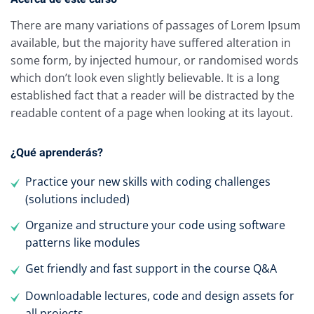
There are many variations of passages of Lorem Ipsum
available, but the majority have suffered alteration in
some form, by injected humour, or randomised words
which don’t look even slightly believable. It is a long
established fact that a reader will be distracted by the
readable content of a page when looking at its layout.
¿Qué aprenderás?
Practice your new skills with coding challenges
(solutions included)
Organize and structure your code using software
patterns like modules
Get friendly and fast support in the course Q&A
Downloadable lectures, code and design assets for
all projects