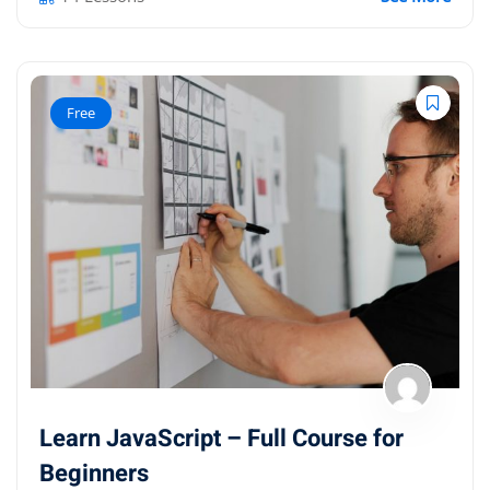
Free
Learn JavaScript – Full Course for
Beginners