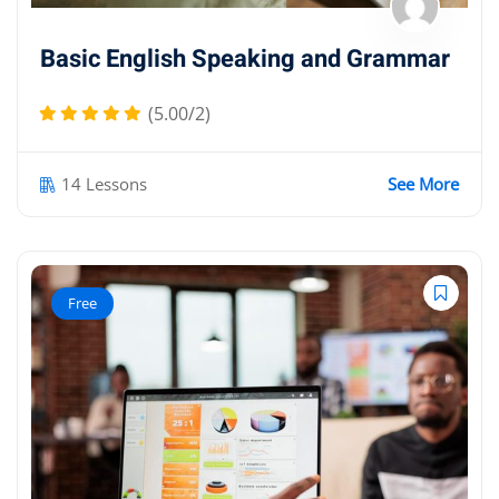
Basic English Speaking and Grammar
(5.00/2)
14 Lessons
See More
Free