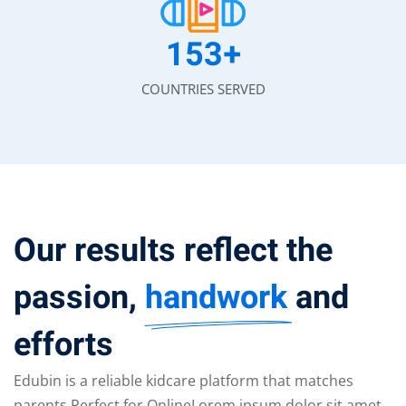
153
+
COUNTRIES SERVED
Our results reflect the
passion,
handwork
and
efforts
Edubin is a reliable kidcare platform that matches
parents Perfect for OnlineLorem ipsum dolor sit amet,