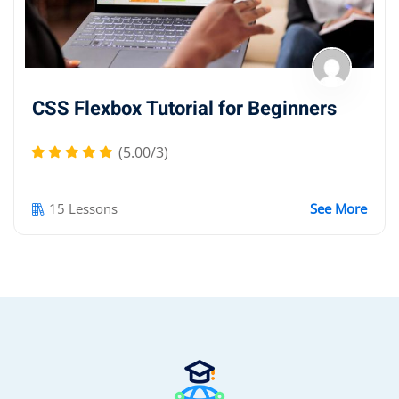
CSS Flexbox Tutorial for Beginners
(5.00/3)
15 Lessons
See More