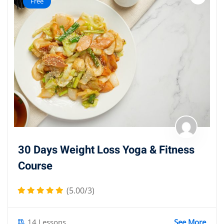
Free
30 Days Weight Loss Yoga & Fitness
Course
(5.00/3)
14 Lessons
See More