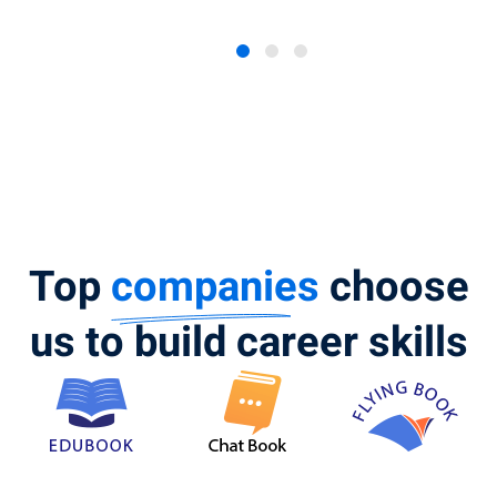
Top
companies
choose
us to build career skills