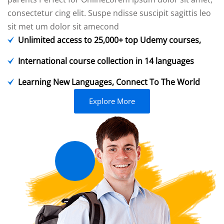
consectetur cing elit. Suspe ndisse suscipit sagittis leo
sit met um dolor sit amecond
Unlimited access to 25,000+ top Udemy courses,
International course collection in 14 languages
Learning New Languages, Connect To The World
Explore More