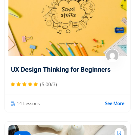
UX Design Thinking for Beginners
(5.00/3)
14 Lessons
See More