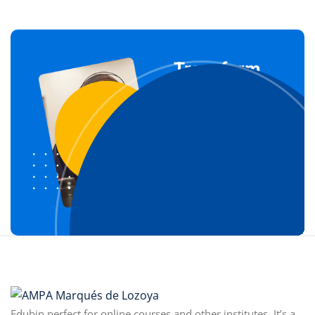
Transform
Your Life
Through our
courses
Join For Free Now
Edubin perfect for online courses and other institutes. It’s a