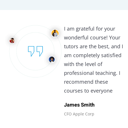
I am grateful for your
wonderful course! Your
tutors are the best, and I
am completely satisfied
with the level of
professional teaching. I
recommend these
courses to everyone
James Smith
CFO Apple Corp