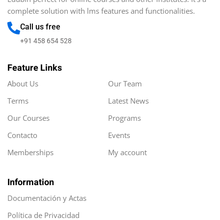
complete solution with lms features and functionalities.
Call us free
+91 458 654 528
Feature Links
About Us
Our Team
Terms
Latest News
Our Courses
Programs
Contacto
Events
Memberships
My account
Information
Documentación y Actas
Política de Privacidad