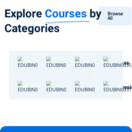
Explore
Courses
by
Browse
All
Categories
Chemistry
Data Science
Business
Engineering
Basketball
Art & Des