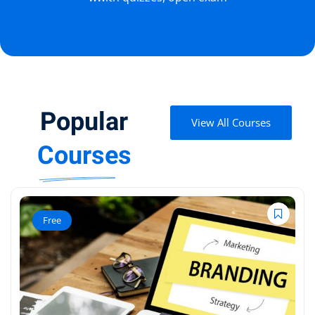
Popular
View All Courses
Courses
Free