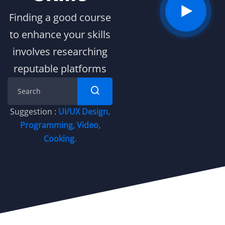
Finding a good course
to enhance your skills
involves researching
reputable platforms
Suggestion :
UI/UX Design
,
Programming
,
Video
,
Cooking.