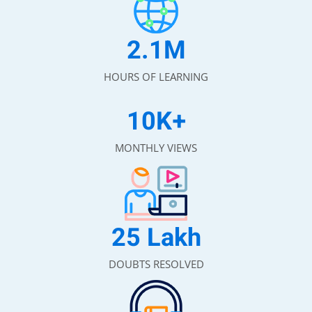
2.1
M
HOURS OF LEARNING
10
K+
MONTHLY VIEWS
25
Lakh
DOUBTS RESOLVED