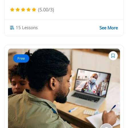
(5.00/3)
15 Lessons
See More
Free