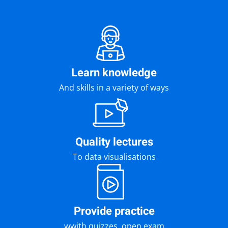
Learn knowledge
And skills in a variety of ways
Quality lectures
To data visualisations
Provide practice
wwith quizzes, open exam