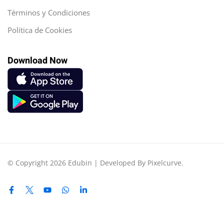
Términos y Condiciones
Política de Cookies
Download Now
© Copyright 2026 Edubin | Developed By Pixelcurve.