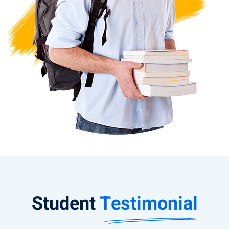
Student
Testimonial