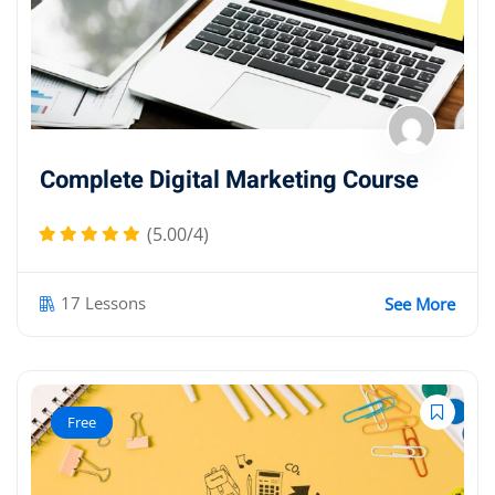
Complete Digital Marketing Course
(5.00/4)
17 Lessons
See More
Free