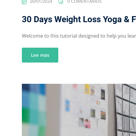
20/01/2024
0 COMENTARIOS
30 Days Weight Loss Yoga & F
Welcome to this tutorial designed to help you learn
Lee más