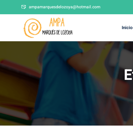
ampamarquesdelozoya@hotmail.com
Inicio
E