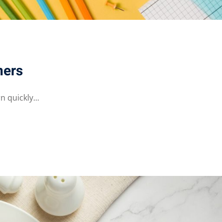
ners
 quickly...