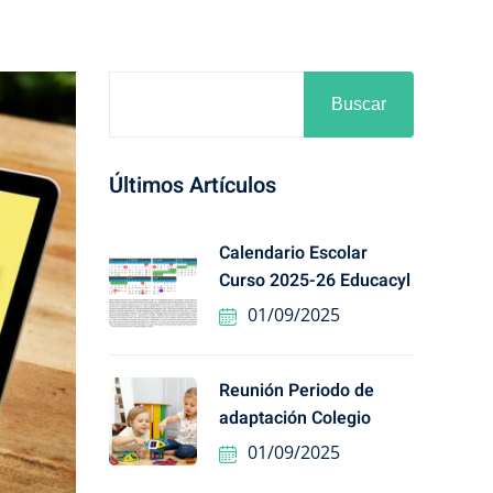
Buscar
Últimos Artículos
Calendario Escolar
Curso 2025-26 Educacyl
01/09/2025
Reunión Periodo de
adaptación Colegio
01/09/2025