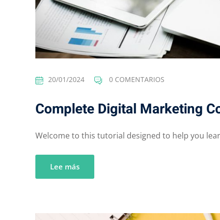
20/01/2024
0 COMENTARIOS
Complete Digital Marketing C
Welcome to this tutorial designed to help you learn
Lee más