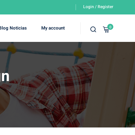
Login / Register
0
Blog Noticias
My account
gn