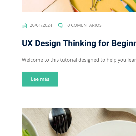
20/01/2024
0 COMENTARIOS
UX Design Thinking for Begin
Welcome to this tutorial designed to help you learn
Lee más