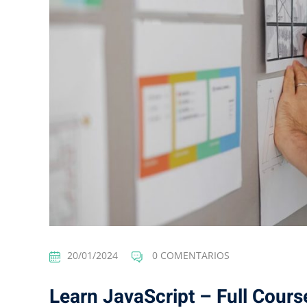
20/01/2024
0 COMENTARIOS
Learn JavaScript – Full Cours