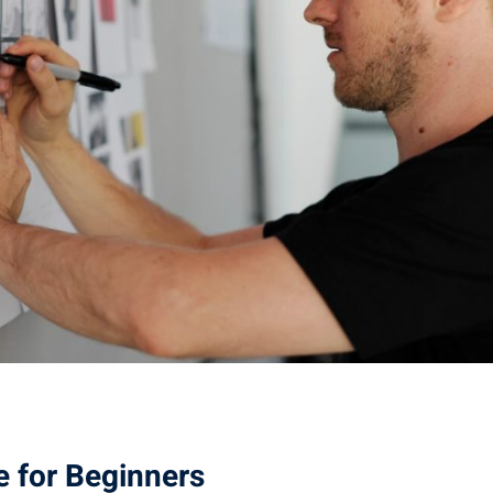
e for Beginners