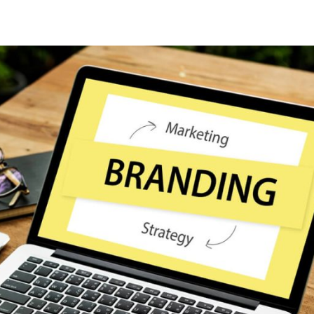
Lost your password?
Remember me