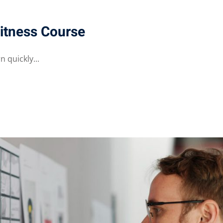
itness Course
 quickly...