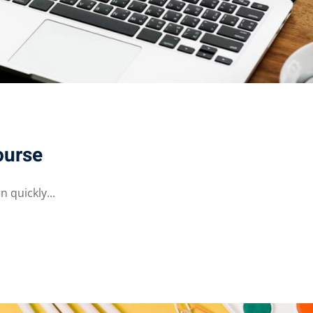
ourse
 quickly...