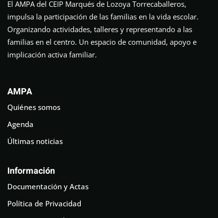
El AMPA del CEIP Marqués de Lozoya Torrecaballeros,
impulsa la participación de las familias en la vida escolar.
Organizando actividades, talleres y representando a las
familias en el centro. Un espacio de comunidad, apoyo e
implicación activa familiar.
AMPA
Quiénes somos
Agenda
Últimas noticias
Información
Documentación y Actas
Política de Privacidad