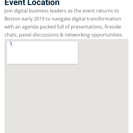
Event Location
Join digital business leaders as the event returns to
Boston early 2019 to navigate digital transformation
with an agenda packed full of presentations, fireside
chats, panel discussions & networking opportunities.