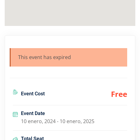
This event has expired
Free
Event Cost
Event Date
10 enero, 2024 - 10 enero, 2025
Total Seat