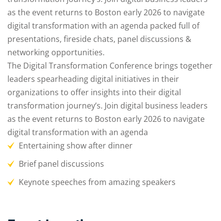
as the event returns to Boston early 2026 to navigate
digital transformation with an agenda packed full of
presentations, fireside chats, panel discussions &
networking opportunities.
The Digital Transformation Conference brings together
leaders spearheading digital initiatives in their
organizations to offer insights into their digital
transformation journey’s. Join digital business leaders
as the event returns to Boston early 2026 to navigate
digital transformation with an agenda
Entertaining show after dinner
Brief panel discussions
Keynote speeches from amazing speakers