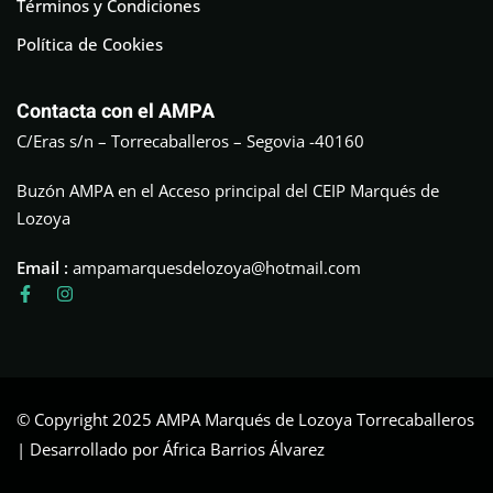
Términos y Condiciones
Política de Cookies
Contacta con el AMPA
C/Eras s/n – Torrecaballeros – Segovia -40160
Buzón AMPA en el Acceso principal del CEIP Marqués de
Lozoya
Email :
ampamarquesdelozoya@hotmail.com
© Copyright 2025 AMPA Marqués de Lozoya Torrecaballeros
| Desarrollado por África Barrios Álvarez