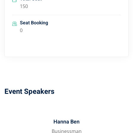
150
Seat Booking
0
Event Speakers
Hanna Ben
Businessman