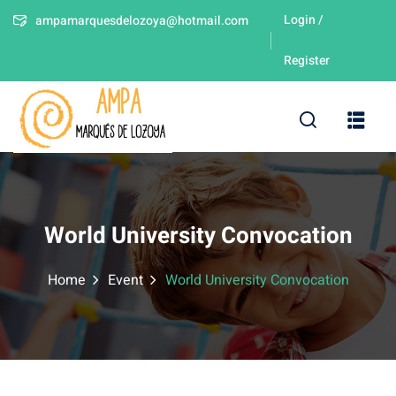
Login /
ampamarquesdelozoya@hotmail.com
Sign in
Sign up
Register
Sign in
Don’t have an account?
Sign up
leres
World University Convocation
Home
Event
World University Convocation
Lost your password?
Remember me