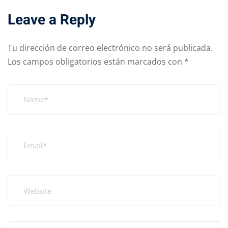
Leave a Reply
Tu dirección de correo electrónico no será publicada.
Los campos obligatorios están marcados con
*