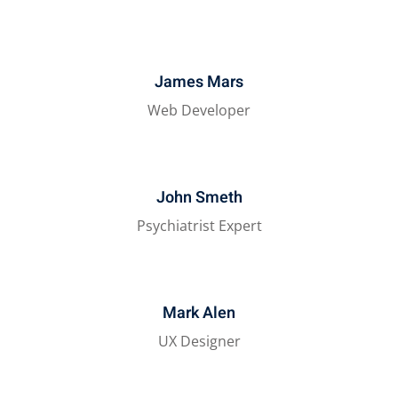
James Mars
Web Developer
John Smeth
Psychiatrist Expert
Mark Alen
UX Designer