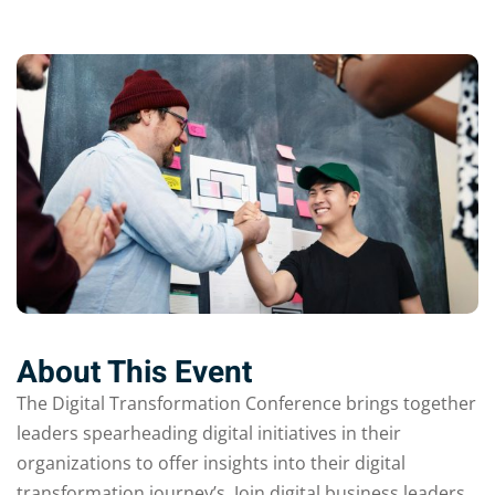
About This Event
The Digital Transformation Conference brings together
leaders spearheading digital initiatives in their
organizations to offer insights into their digital
transformation journey’s. Join digital business leaders