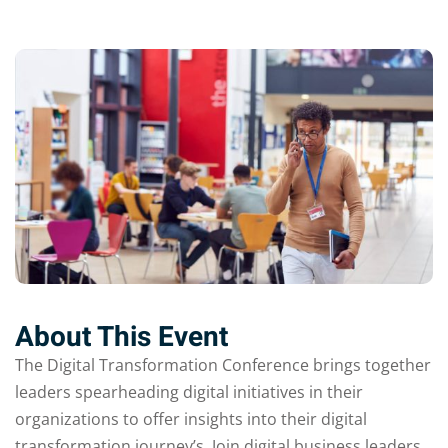
About This Event
The Digital Transformation Conference brings together
leaders spearheading digital initiatives in their
organizations to offer insights into their digital
transformation journey’s. Join digital business leaders