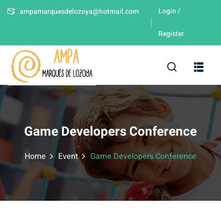
Login /
ampamarquesdelozoya@hotmail.com
Sign in
Sign up
Register
Sign in
Don’t have an account?
Sign up
leres
Game Developers Conference
Home
Event
Game Developers Conference
Lost your password?
Remember me