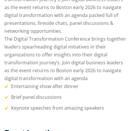
as the event returns to Boston early 2026 to navigate
digital transformation with an agenda packed full of
presentations, fireside chats, panel discussions &
networking opportunities.
The Digital Transformation Conference brings together
leaders spearheading digital initiatives in their
organizations to offer insights into their digital
transformation journey’s. Join digital business leaders
as the event returns to Boston early 2026 to navigate
digital transformation with an agenda
Entertaining show after dinner
Brief panel discussions
Keynote speeches from amazing speakers