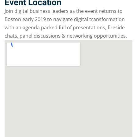
Event Location
Join digital business leaders as the event returns to
Boston early 2019 to navigate digital transformation
with an agenda packed full of presentations, fireside
chats, panel discussions & networking opportunities.