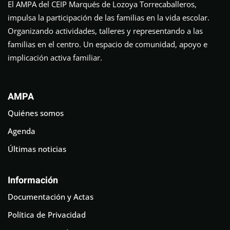
El AMPA del CEIP Marqués de Lozoya Torrecaballeros,
impulsa la participación de las familias en la vida escolar.
Organizando actividades, talleres y representando a las
familias en el centro. Un espacio de comunidad, apoyo e
implicación activa familiar.
AMPA
Quiénes somos
Agenda
Últimas noticias
Información
Documentación y Actas
Política de Privacidad