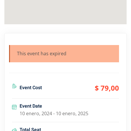
This event has expired
$ 79
,00
Event Cost
Event Date
10 enero, 2024 - 10 enero, 2025
Total Seat