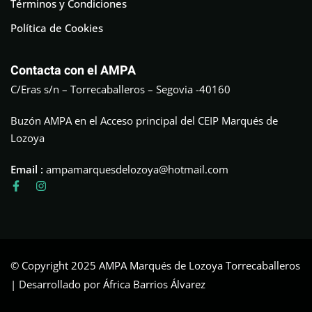
Términos y Condiciones
Política de Cookies
Contacta con el AMPA
C/Eras s/n – Torrecaballeros – Segovia -40160
Buzón AMPA en el Acceso principal del CEIP Marqués de
Lozoya
Email :
ampamarquesdelozoya@hotmail.com
© Copyright 2025 AMPA Marqués de Lozoya Torrecaballeros
| Desarrollado por África Barrios Álvarez