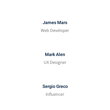
James Mars
Web Developer
Mark Alen
UX Designer
Sergio Greco
Influencer