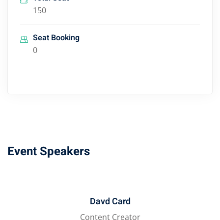
150
Seat Booking
0
Event Speakers
Davd Card
Content Creator