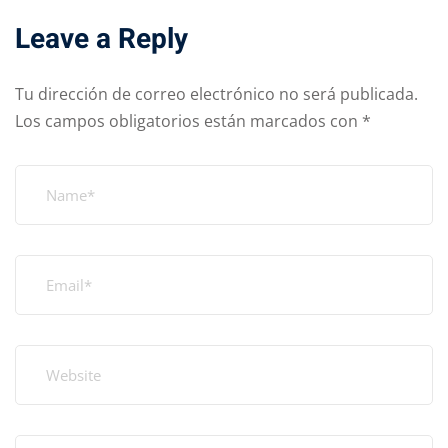
Leave a Reply
Tu dirección de correo electrónico no será publicada.
Los campos obligatorios están marcados con
*