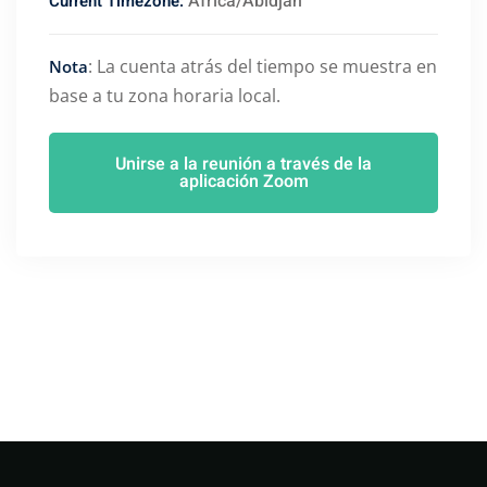
Africa/Abidjan
Current Timezone:
: La cuenta atrás del tiempo se muestra en
Nota
base a tu zona horaria local.
Unirse a la reunión a través de la
aplicación Zoom