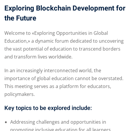
Exploring Blockchain Development for
the Future
Welcome to «Exploring Opportunities in Global
Education,» a dynamic forum dedicated to uncovering
the vast potential of education to transcend borders
and transform lives worldwide.
In an increasingly interconnected world, the
importance of global education cannot be overstated.
This meeting serves as a platform for educators,
policymakers.
Key topics to be explored include:
Addressing challenges and opportunities in
promoting inclusive education for all learners