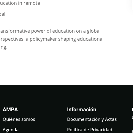
ducation in remote
bal
transformative power of education on a global
rspectives, a policymaker shaping educational
ing,
AMPA
Información
Quiénes somos
Documentación y Actas
Agenda
Política de Privacidad