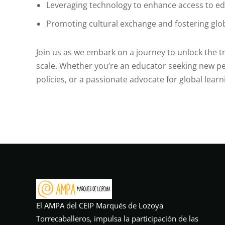
Leveraging technology to enhance access to e
Promoting cultural exchange and fostering glo
Join us as we embark on a journey to unlock the 
scale. Whether you’re an educator seeking new pe
policies, or a passionate advocate for global learn
El AMPA del CEIP Marqués de Lozoya
Torrecaballeros, impulsa la participación de las