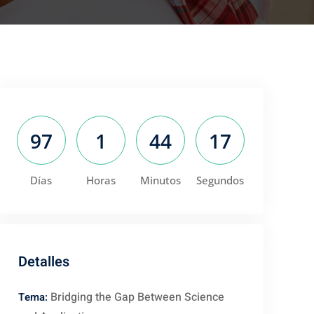
97
1
44
16
Días
Horas
Minutos
Segundos
Detalles
Bridging the Gap Between Science
Tema: