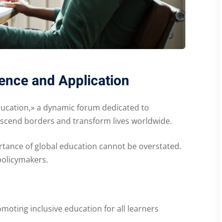
ence and Application
ducation,» a dynamic forum dedicated to
anscend borders and transform lives worldwide.
rtance of global education cannot be overstated.
policymakers.
moting inclusive education for all learners