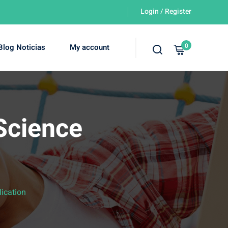
Login / Register
0
Blog Noticias
My account
Science
ication