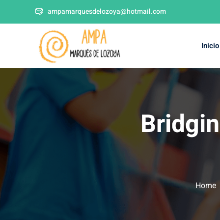
ampamarquesdelozoya@hotmail.com
Inicio
Bridgi
Home