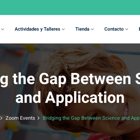
Actividades y Talleres
Tienda
Contacto
Sign in
Sign up
ng the Gap Between 
Sign in
and Application
Don’t have an account?
Sign up
Zoom Events
Bridging the Gap Between Science and Appl