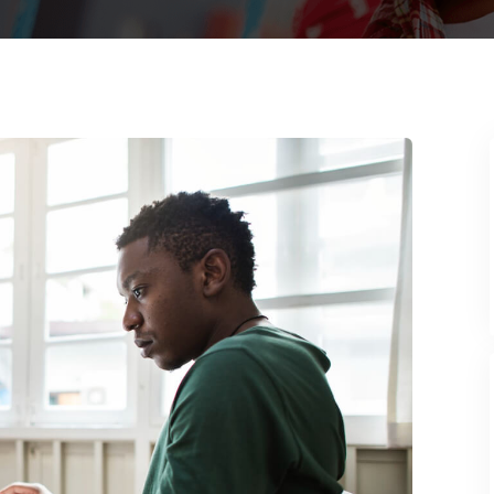
Lost your password?
Remember me