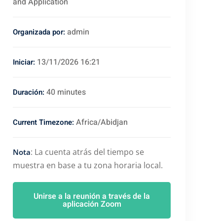
and Application
admin
Organizada por:
13/11/2026 16:21
Iniciar:
40 minutes
Duración:
Africa/Abidjan
Current Timezone:
: La cuenta atrás del tiempo se
Nota
muestra en base a tu zona horaria local.
Unirse a la reunión a través de la
aplicación Zoom