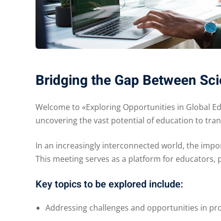
Bridging the Gap Between Sci
Welcome to «Exploring Opportunities in Global E
uncovering the vast potential of education to tr
In an increasingly interconnected world, the impo
This meeting serves as a platform for educators, 
Key topics to be explored include:
Addressing challenges and opportunities in pro