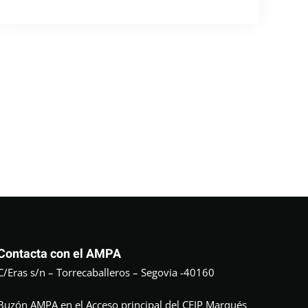
Contacta con el AMPA
C/Eras s/n – Torrecaballeros – Segovia -40160
Buzón AMPA en el Acceso principal del CEIP Marqués