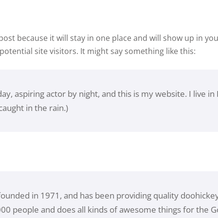
Lost your password?
Remember me
 post because it will stay in one place and will show up in y
tential site visitors. It might say something like this:
y, aspiring actor by night, and this is my website. I live 
caught in the rain.)
nded in 1971, and has been providing quality doohickeys 
000 people and does all kinds of awesome things for the