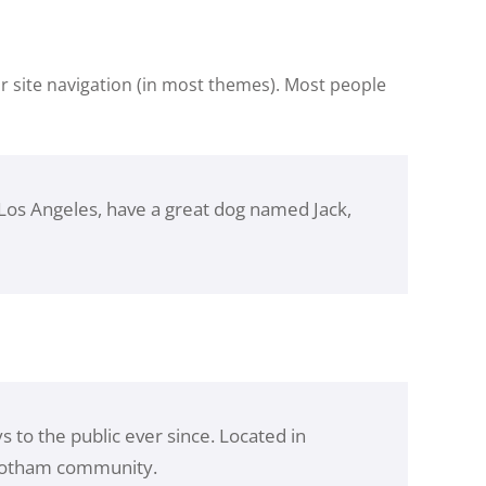
our site navigation (in most themes). Most people
in Los Angeles, have a great dog named Jack,
to the public ever since. Located in
 Gotham community.