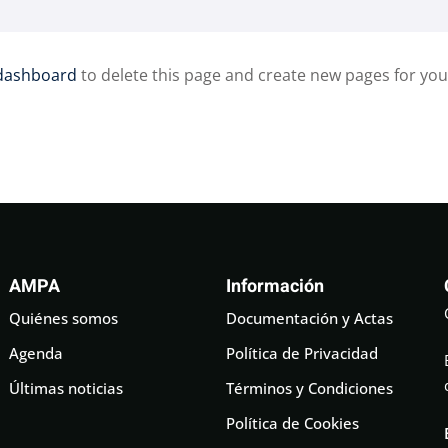
dashboard
to delete this page and create new pages for you
AMPA
Información
Quiénes somos
Documentación y Actas
Agenda
Política de Privacidad
Últimas noticias
Términos y Condiciones
Política de Cookies