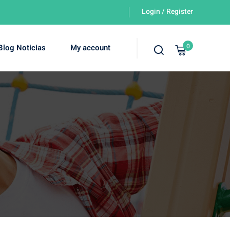
Login / Register
0
Blog Noticias
My account