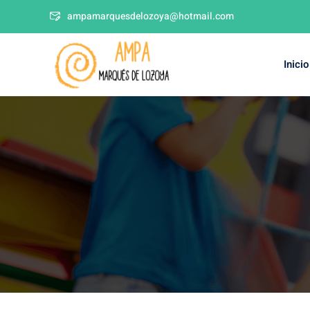
ampamarquesdelozoya@hotmail.com
Inicio