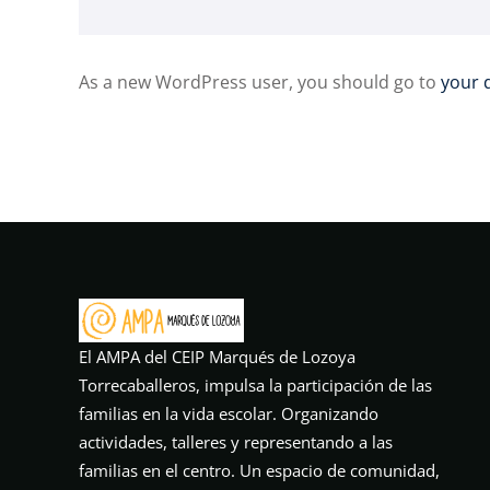
As a new WordPress user, you should go to
your 
El AMPA del CEIP Marqués de Lozoya
Torrecaballeros, impulsa la participación de las
familias en la vida escolar. Organizando
actividades, talleres y representando a las
familias en el centro. Un espacio de comunidad,