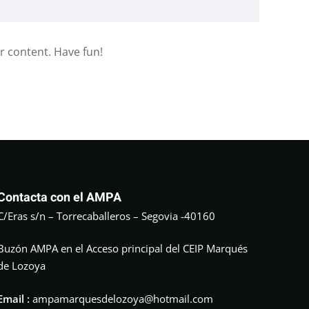
r content. Have fun!
Contacta con el AMPA
C/Eras s/n – Torrecaballeros – Segovia -40160
Buzón AMPA en el Acceso principal del CEIP Marqués
de Lozoya
Email :
ampamarquesdelozoya@hotmail.com