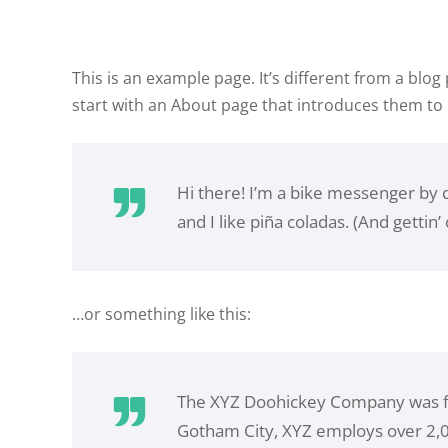
This is an example page. It’s different from a blog
start with an About page that introduces them to po
Hi there! I’m a bike messenger by da
and I like piña coladas. (And gettin’ 
…or something like this:
The XYZ Doohickey Company was fou
Gotham City, XYZ employs over 2,