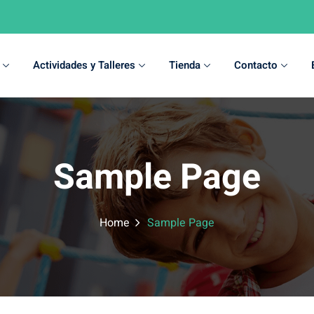
Actividades y Talleres
Tienda
Contacto
Sign in
Sign up
Sample Page
Sign in
Don’t have an account?
Sign up
Home
Sample Page