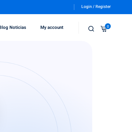
Login / Register
0
Blog Noticias
My account