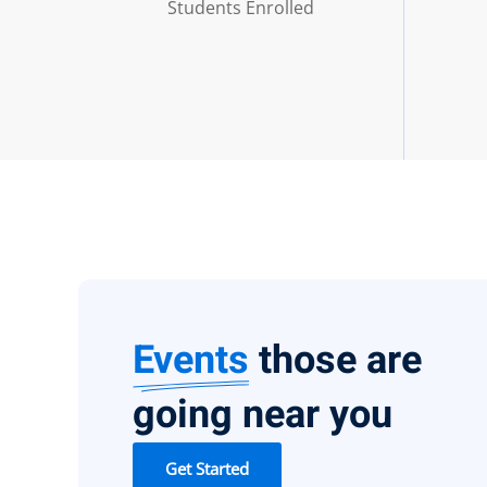
Students Enrolled
Events
those are
going near you
Get Started