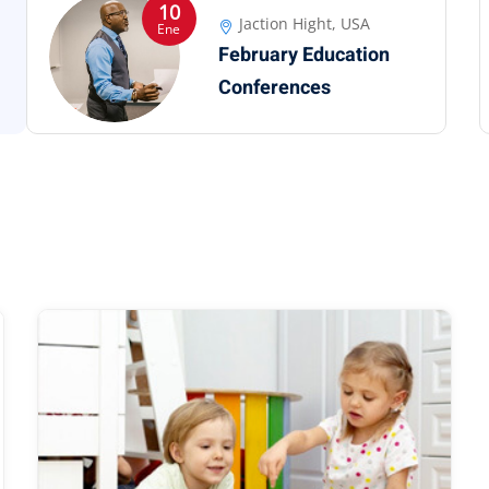
10
Jaction Hight, USA
Ene
February Education
Conferences