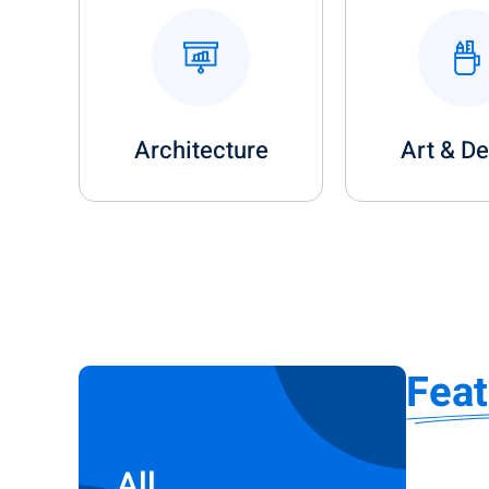
Architecture
Art & D
Fea
All