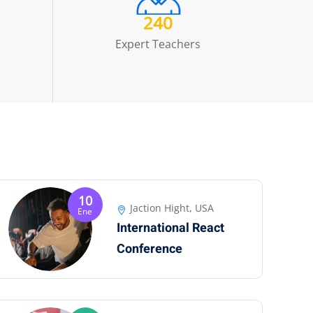
240
Expert Teachers
10
Jaction Hight, USA
Ene
International React
Conference