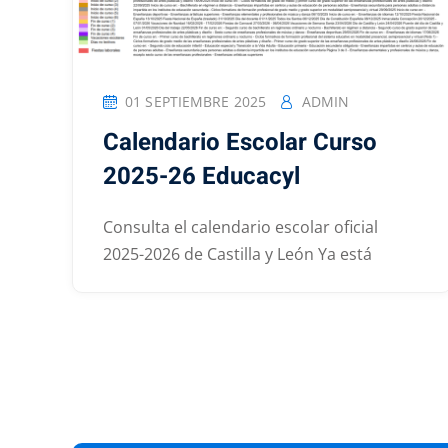
01 SEPTIEMBRE 2025
ADMIN
Calendario Escolar Curso
2025-26 Educacyl
Consulta el calendario escolar oficial
2025-2026 de Castilla y León Ya está