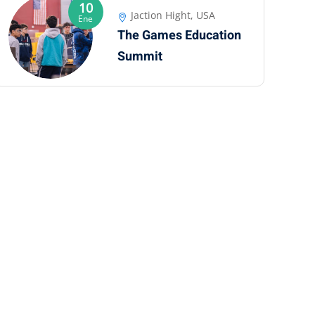
10
Jaction Hight, USA
Ene
The Games Education
Summit