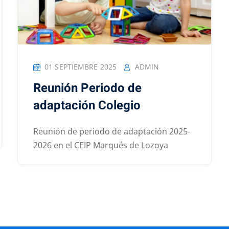
01 SEPTIEMBRE 2025
ADMIN
Reunión Periodo de
adaptación Colegio
Reunión de periodo de adaptación 2025-
2026 en el CEIP Marqués de Lozoya