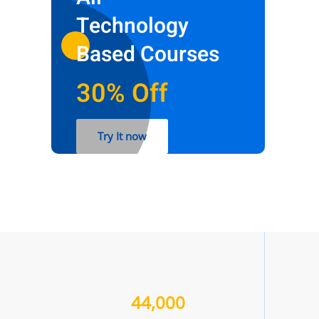
Technology
Based Courses
30% Off
Try It now
44,000