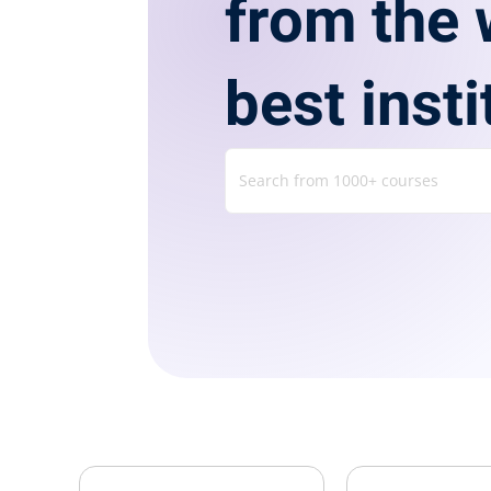
from the 
best insti