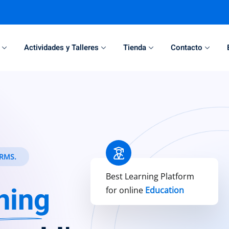
Actividades y Talleres
Tienda
Contacto
Sign in
Sign up
Sign in
Don’t have an account?
Sign up
RMS.
Best Learning Platform
ning
for online
Education