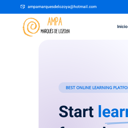
ampamarquesdelozoya@hotmail.com
Inicio
BEST ONLINE LEARNING PLATFO
Start
lear