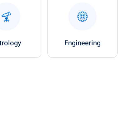
trology
Engineering