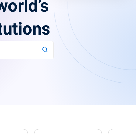
world’s
tutions
Lost your password?
Remember me