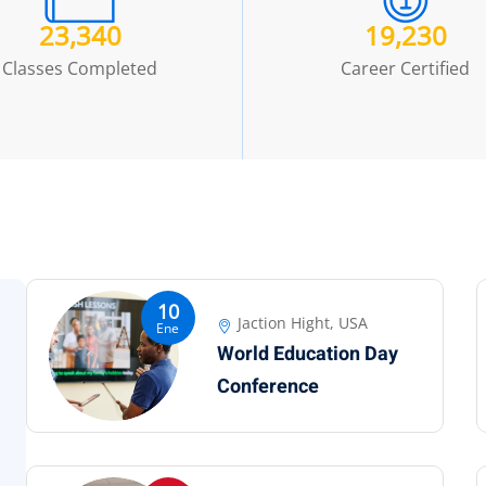
23,340
19,230
Classes Completed
Career Certified
10
Jaction Hight, USA
Ene
World Education Day
Conference