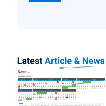
Latest
Article & News