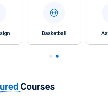
esign
Basketball
As
tured
Courses