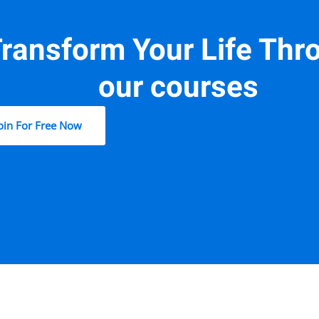
ransform Your Life Thr
our courses
oin For Free Now