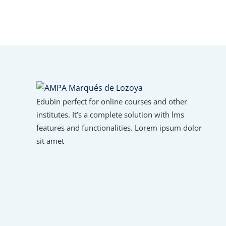
Edubin perfect for online courses and other
institutes. It’s a complete solution with lms
features and functionalities. Lorem ipsum dolor
sit amet