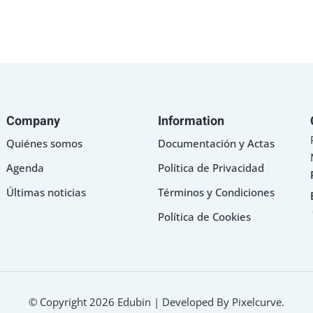
Company
Information
Sign in
Sign up
Quiénes somos
Documentación y Actas
Agenda
Política de Privacidad
Sign in
Últimas noticias
Términos y Condiciones
Don’t have an account?
Sign up
Política de Cookies
© Copyright 2026 Edubin | Developed By Pixelcurve.