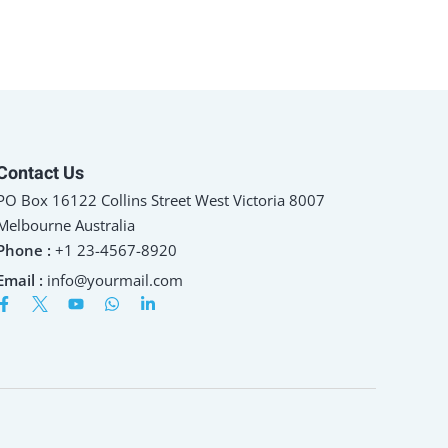
Contact Us
PO Box 16122 Collins Street West Victoria 8007
Melbourne Australia
Phone :
+1 23-4567-8920
Email :
info@yourmail.com