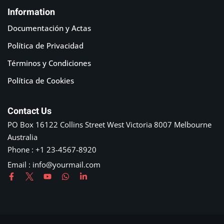
Information
Documentación y Actas
Política de Privacidad
Términos y Condiciones
Política de Cookies
Contact Us
PO Box 16122 Collins Street West Victoria 8007 Melbourne
Australia
Phone : +1 23-4567-8920
Email : info@yourmail.com