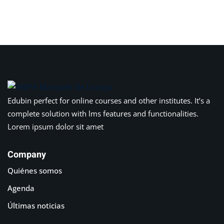
Sign in
Sign up
Sign in
Don’t have an account?
Sign up
Edubin perfect for online courses and other institutes. It’s a
complete solution with lms features and functionalities.
Lorem ipsum dolor sit amet
Company
Quiénes somos
Lost your password?
Remember me
Agenda
Últimas noticias