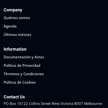
Company
Quiénes somos
Agenda
Últimas noticias
Information
Documentación y Actas
Política de Privacidad
Términos y Condiciones
Política de Cookies
Contact Us
PO Box 16122 Collins Street West Victoria 8007 Melbourne