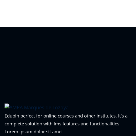
Sign in
Sign up
Sign in
Don’t have an account?
Sign up
Lost your password?
Remember me
Edubin perfect for online courses and other institutes. It’s a
complete solution with lms features and functionalities.
Lorem ipsum dolor sit amet